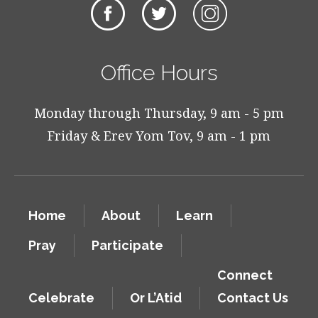
Office Hours
Monday through Thursday, 9 am - 5 pm
Friday & Erev Yom Tov, 9 am - 1 pm
Home
About
Learn
Pray
Participate
Connect
Celebrate
Or L’Atid
Contact Us