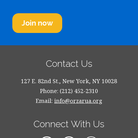
Join now
Contact Us
127 E. 82nd St., New York, NY 10028
Phone: (212) 452-2310
Email:
info@orzarua.org
Connect With Us