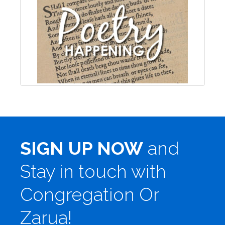
SIGN UP NOW
and
Stay in touch with
Congregation Or
Zarua!