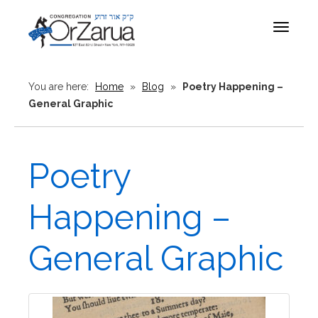
Toggle
navigat
You are here:
Home
»
Blog
»
Poetry Happening –
General Graphic
Poetry
Happening –
General Graphic