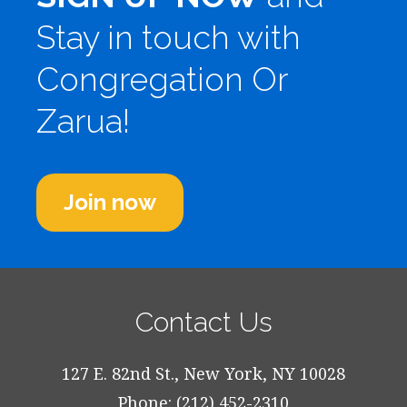
Stay in touch with
Congregation Or
Zarua!
Join now
Contact Us
127 E. 82nd St., New York, NY 10028
Phone: (212) 452-2310