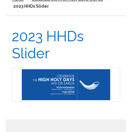
2023 HHDs Slider
2023 HHDs
Slider