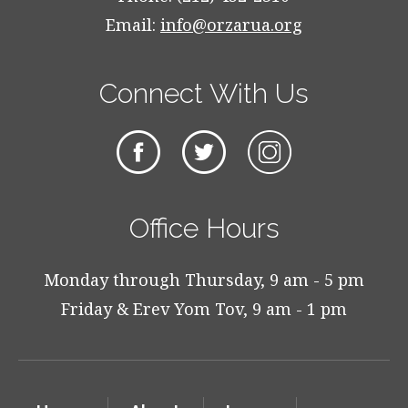
Email:
info@orzarua.org
Connect With Us
Office Hours
Monday through Thursday, 9 am - 5 pm
Friday & Erev Yom Tov, 9 am - 1 pm