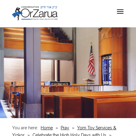
Toggle
navigat
You are here:
Home
»
Pray
»
Yom Tov Services &
Yizkor
»
Celebrate the High Holy Days with Us
»