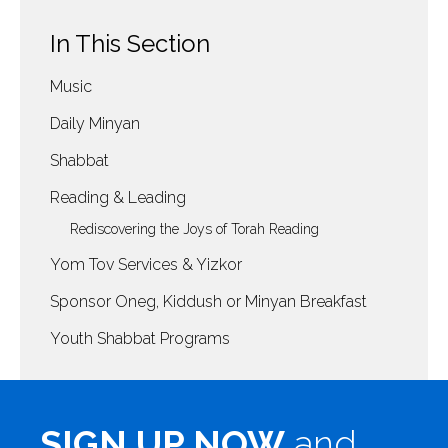
In This Section
Music
Daily Minyan
Shabbat
Reading & Leading
Rediscovering the Joys of Torah Reading
Yom Tov Services & Yizkor
Sponsor Oneg, Kiddush or Minyan Breakfast
Youth Shabbat Programs
SIGN UP NOW
and