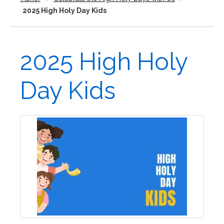
2025 High Holy Day Kids
2025 High Holy
Day Kids