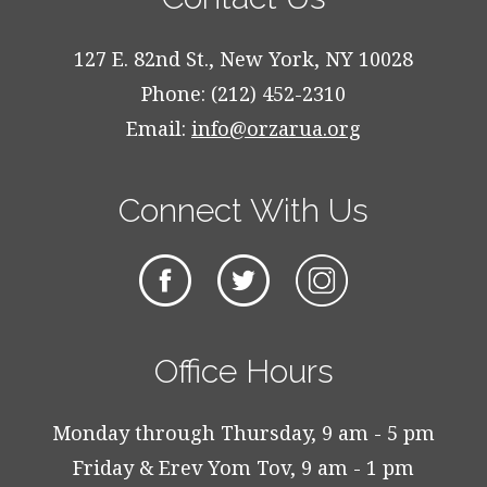
127 E. 82nd St., New York, NY 10028
Phone: (212) 452-2310
Email:
info@orzarua.org
Connect With Us
Office Hours
Monday through Thursday, 9 am - 5 pm
Friday & Erev Yom Tov, 9 am - 1 pm