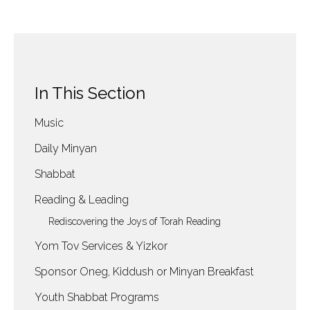
In This Section
Music
Daily Minyan
Shabbat
Reading & Leading
Rediscovering the Joys of Torah Reading
Yom Tov Services & Yizkor
Sponsor Oneg, Kiddush or Minyan Breakfast
Youth Shabbat Programs