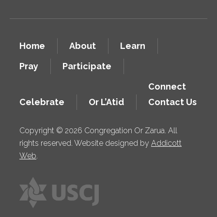
Home
About
Learn
Pray
Participate
Connect
Celebrate
Or L’Atid
Contact Us
Copyright © 2026 Congregation Or Zarua. All
rights reserved. Website designed by
Addicott
Web
.