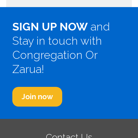
SIGN UP NOW
and
Stay in touch with
Congregation Or
Zarua!
Join now
Contact Us