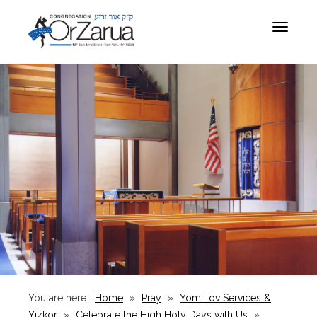
Toggle
navigat
You are here:
Home
»
Pray
»
Yom Tov Services &
Yizkor
»
Celebrate the High Holy Days with Us
»