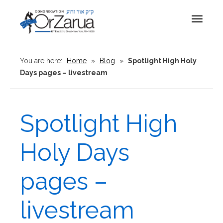
Toggle
navigat
You are here:
Home
»
Blog
»
Spotlight High Holy
Days pages – livestream
Spotlight High
Holy Days
pages –
livestream