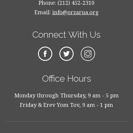
Phone: (212) 452-2310
Email:
info@orzarua.org
Connect With Us
Office Hours
Monday through Thursday, 9 am - 5 pm
Friday & Erev Yom Tov, 9 am - 1 pm