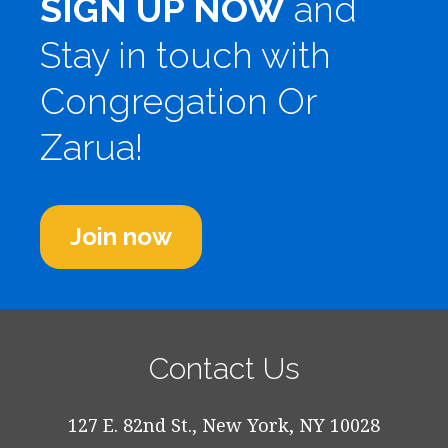
SIGN UP NOW
and
Stay in touch with
Congregation Or
Zarua!
Join now
Contact Us
127 E. 82nd St., New York, NY 10028