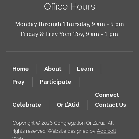
Office Hours
Monday through Thursday, 9 am - 5 pm
Friday & Erev Yom Tov, 9 am - 1 pm
Home
About
Learn
Pray
Participate
Connect
Celebrate
Or L’Atid
Contact Us
Copyright © 2026 Congregation Or Zarua. All
rights reserved. Website designed by
Addicott