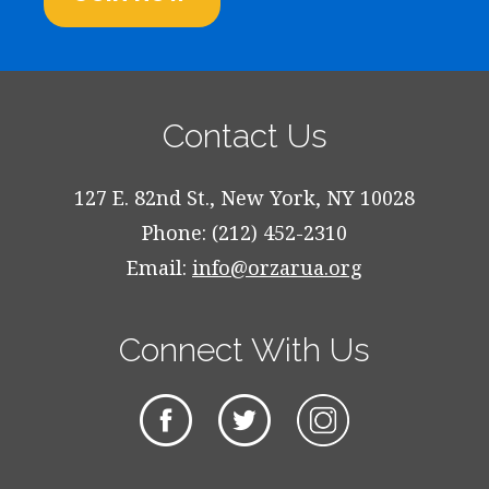
Contact Us
127 E. 82nd St., New York, NY 10028
Phone: (212) 452-2310
Email:
info@orzarua.org
Connect With Us