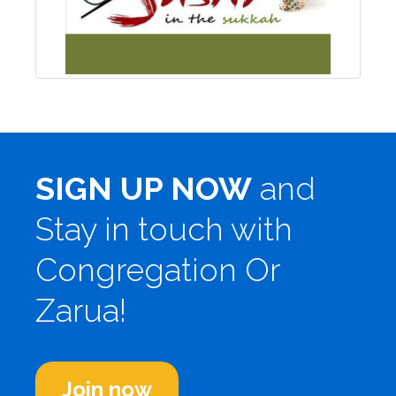
SIGN UP NOW
and
Stay in touch with
Congregation Or
Zarua!
Join now