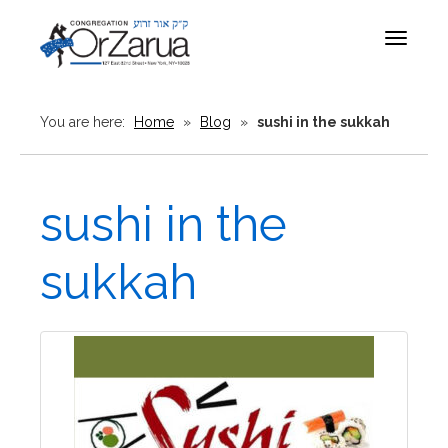
Toggle
navigat
You are here:
Home
»
Blog
»
sushi in the sukkah
sushi in the
sukkah