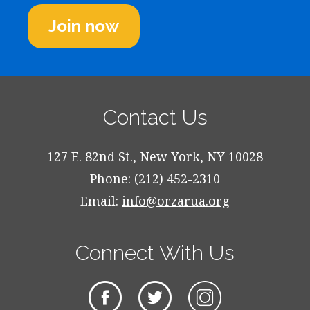
Join now
Contact Us
127 E. 82nd St., New York, NY 10028
Phone: (212) 452-2310
Email:
info@orzarua.org
Connect With Us