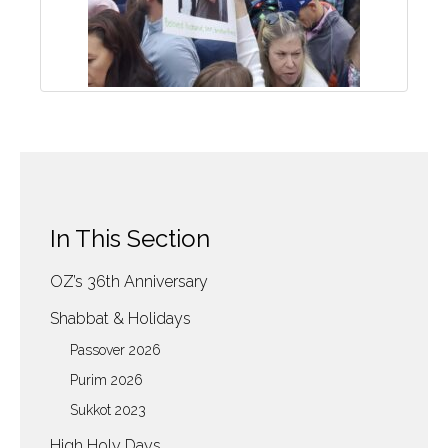
In This Section
OZ’s 36th Anniversary
Shabbat & Holidays
Passover 2026
Purim 2026
Sukkot 2023
High Holy Days