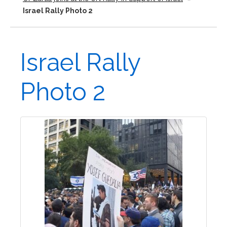
Israel Rally Photo 2
Israel Rally
Photo 2