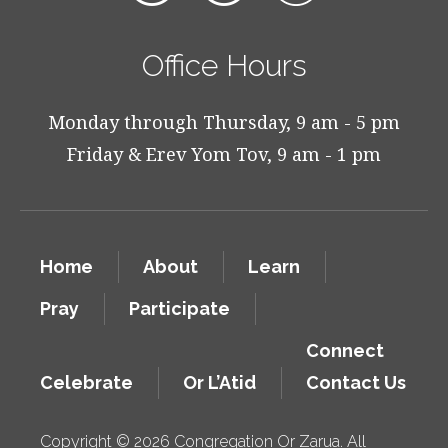
Office Hours
Monday through Thursday, 9 am - 5 pm
Friday & Erev Yom Tov, 9 am - 1 pm
Home
About
Learn
Pray
Participate
Connect
Celebrate
Or L’Atid
Contact Us
Copyright © 2026 Congregation Or Zarua. All