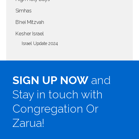
Simhas
B’nei Mitzvah
Kesher Israel
Israel Update 2024
SIGN UP NOW
and
Stay in touch with
Congregation Or
Zarua!