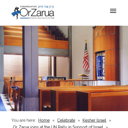
Toggle
navigat
You are here:
Home
»
Celebrate
»
Kesher Israel
»
Or Zarua joins at the UN Rally in Support of Israel
»