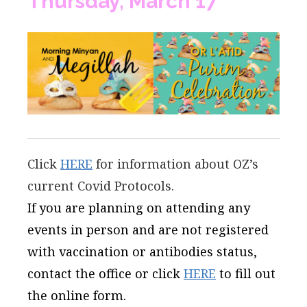
Thursday, March 17
Click
HERE
for information about OZ’s
current Covid Protocols.
If you are planning on attending any
events in person and are not registered
with vaccination or antibodies status,
contact the office or click
HERE
to fill out
the online form.