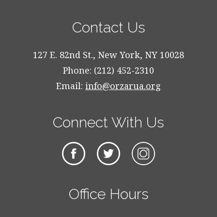
Contact Us
127 E. 82nd St., New York, NY 10028
Phone: (212) 452-2310
Email:
info@orzarua.org
Connect With Us
Office Hours