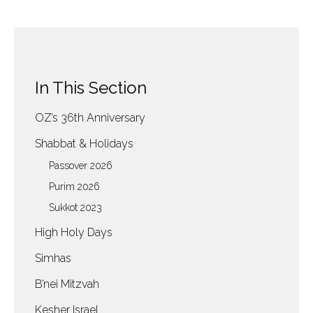
In This Section
OZ’s 36th Anniversary
Shabbat & Holidays
Passover 2026
Purim 2026
Sukkot 2023
High Holy Days
Simhas
B’nei Mitzvah
Kesher Israel