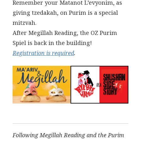
Remember your Matanot L’evyonim, as
giving tzedakah, on Purim is a special
mitzvah.
After Megillah Reading, the OZ Purim
Spiel is back in the building!
Registration is required
.
Following Megillah Reading and the Purim