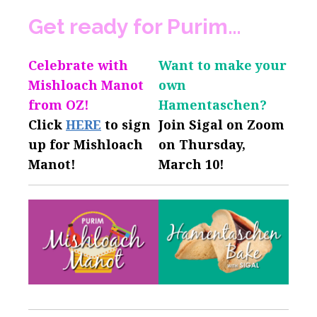
Get ready for Purim…
Celebrate with
Want to make your
Mishloach Manot
own
from OZ!
Hamentaschen?
Click
HERE
to sign
Join Sigal on Zoom
up for Mishloach
on Thursday,
Manot!
March 10!