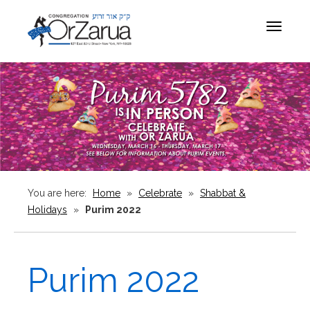
Toggle
navigat
You are here:
Home
»
Celebrate
»
Shabbat &
Holidays
»
Purim 2022
Purim 2022