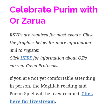
Celebrate Purim with
Or Zarua
RSVPs are required for most events. Click
the graphics below for more information
and to register.
Click
HERE
for information about OZ’s
current Covid Protocols.
If you are not yet comfortable attending
in person, the Megillah reading and
Purim Spiel will be livestreamed.
Click
here for livestream
.