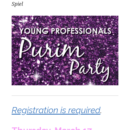
Spiel
Registration is required
.