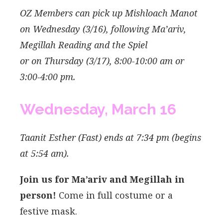
OZ Members can pick up Mishloach Manot
on Wednesday (3/16), following Ma’ariv,
Megillah Reading and the Spiel
or
on Thursday (3/17), 8:00-10:00 am or
3:00-4:00 pm.
Wednesday,
March
16
Taanit Esther (Fast) ends at 7:34 pm (begins
at 5:54 am).
Join us for Ma’ariv and Megillah in
person!
Come in full costume or a
festive mask.