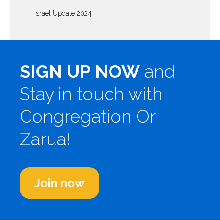
Israel Update 2024
SIGN UP NOW
and
Stay in touch with
Congregation Or
Zarua!
Join now