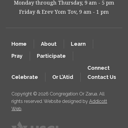
Monday through Thursday, 9 am - 5 pm
Friday & Erev Yom Tov, 9 am - 1 pm
Home
About
Learn
Pray
Participate
Connect
Celebrate
Or L’Atid
Contact Us
Copyright © 2026 Congregation Or Zarua. All
rights reserved. Website designed by
Addicott
Web
.