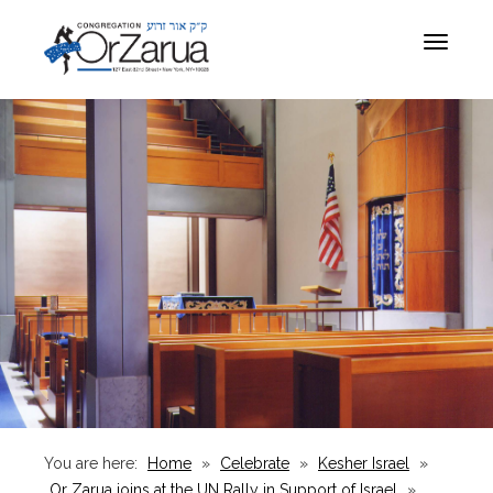
Toggle
navigat
You are here:
Home
»
Celebrate
»
Kesher Israel
»
Or Zarua joins at the UN Rally in Support of Israel
»