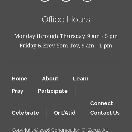
Office Hours
Monday through Thursday, 9 am - 5 pm
Friday & Erev Yom Tov, 9 am - 1 pm
Home
About
Learn
Pray
Participate
Connect
Celebrate
Or L’Atid
Contact Us
Copyright © 2026 Congregation Or Zarua. All