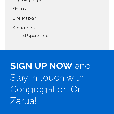
Simhas
B’nei Mitzvah
Kesher Israel
Israel Update 2024
SIGN UP NOW
and
Stay in touch with
Congregation Or
Zarua!