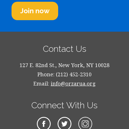
Join now
Contact Us
127 E. 82nd St., New York, NY 10028
Phone: (212) 452-2310
Email:
info@orzarua.org
Connect With Us