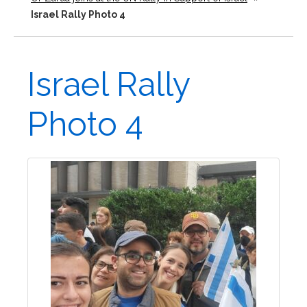
Israel Rally Photo 4
Israel Rally
Photo 4