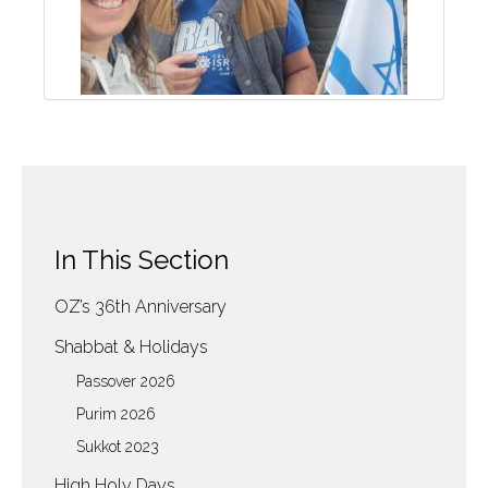
In This Section
OZ’s 36th Anniversary
Shabbat & Holidays
Passover 2026
Purim 2026
Sukkot 2023
High Holy Days