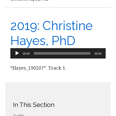
2019: Christine
Hayes, PhD
Audio
00:00
00:00
Player
“Hayes_190207”. Track 1.
In This Section
Audio