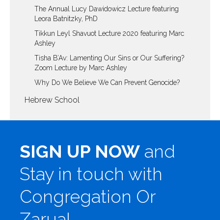
The Annual Lucy Dawidowicz Lecture featuring
Leora Batnitzky, PhD
Tikkun Leyl Shavuot Lecture 2020 featuring Marc
Ashley
Tisha B’Av: Lamenting Our Sins or Our Suffering?
Zoom Lecture by Marc Ashley
Why Do We Believe We Can Prevent Genocide?
Hebrew School
SIGN UP NOW
and
Stay in touch with
Congregation Or
Zarua!