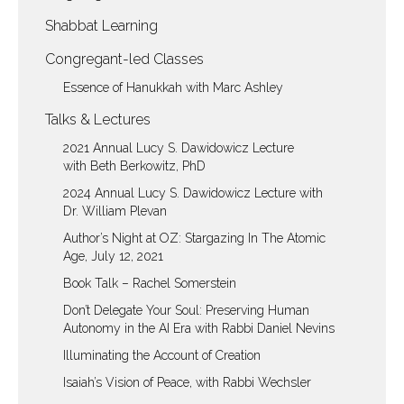
Shabbat Learning
Congregant-led Classes
Essence of Hanukkah with Marc Ashley
Talks & Lectures
2021 Annual Lucy S. Dawidowicz Lecture
with Beth Berkowitz, PhD
2024 Annual Lucy S. Dawidowicz Lecture with
Dr. William Plevan
Author’s Night at OZ: Stargazing In The Atomic
Age, July 12, 2021
Book Talk – Rachel Somerstein
Don’t Delegate Your Soul: Preserving Human
Autonomy in the AI Era with Rabbi Daniel Nevins
Illuminating the Account of Creation
Isaiah’s Vision of Peace, with Rabbi Wechsler