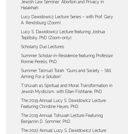
Jewish Law Seminar: Abortion and Privacy in
Halakhah
Lucy Dawidowicz Lecture Series – with Prof. Gary
A. Rendsburg (Zoom)
Lucy S. Dawidowicz Lecture featuring Joshua
Teplitsky, PhD (Zoom-only)
Scholarly Duo Lectures
Summer Scholar-in-Residence featuring Professor
Ronnie Perelis, PhD.
Summer Talmud Torah: “Guns and Society – Still
Aiming For a Solution”
T’shuvah as Spiritual and Moral Transformation in
Jewish Mysticism, with Eitan Fishbane, PhD
The 2019 Annual Lucy S. Dawidowicz Lecture
Featuring Christine Hayes, PhD.
The 2019 Annual Tshuvah Lecture Featuring
Benjamin D. Sommer, PhD.
The 2022 Annual Lucy S. Dawidowicz Lecture