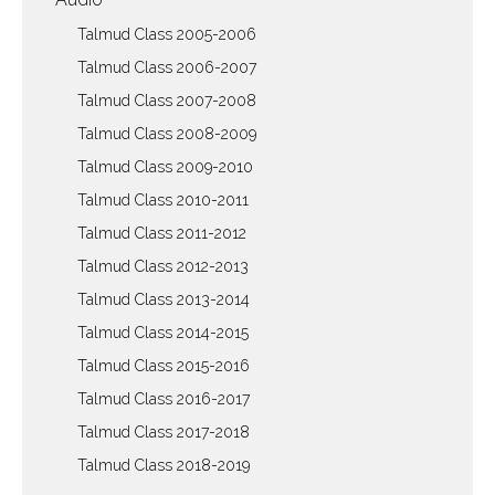
Talmud Class 2005-2006
Talmud Class 2006-2007
Talmud Class 2007-2008
Talmud Class 2008-2009
Talmud Class 2009-2010
Talmud Class 2010-2011
Talmud Class 2011-2012
Talmud Class 2012-2013
Talmud Class 2013-2014
Talmud Class 2014-2015
Talmud Class 2015-2016
Talmud Class 2016-2017
Talmud Class 2017-2018
Talmud Class 2018-2019