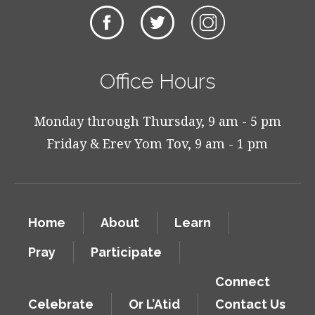
Office Hours
Monday through Thursday, 9 am - 5 pm
Friday & Erev Yom Tov, 9 am - 1 pm
Home
About
Learn
Pray
Participate
Connect
Celebrate
Or L’Atid
Contact Us