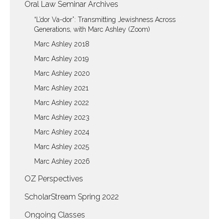
Oral Law Seminar Archives
“L’dor Va-dor”: Transmitting Jewishness Across
Generations, with Marc Ashley (Zoom)
Marc Ashley 2018
Marc Ashley 2019
Marc Ashley 2020
Marc Ashley 2021
Marc Ashley 2022
Marc Ashley 2023
Marc Ashley 2024
Marc Ashley 2025
Marc Ashley 2026
OZ Perspectives
ScholarStream Spring 2022
Ongoing Classes