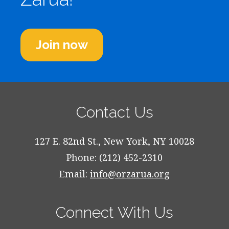
Join now
Contact Us
127 E. 82nd St., New York, NY 10028
Phone: (212) 452-2310
Email:
info@orzarua.org
Connect With Us