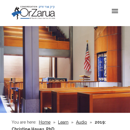
Toggle
navigat
You are here:
Home
»
Learn
»
Audio
»
2019:
Christine Hayes, PhD