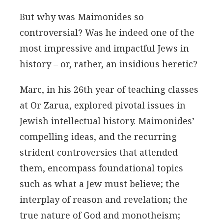
But why was Maimonides so
controversial? Was he indeed one of the
most impressive and impactful Jews in
history – or, rather, an insidious heretic?
Marc, in his 26th year of teaching classes
at Or Zarua, explored pivotal issues in
Jewish intellectual history. Maimonides’
compelling ideas, and the recurring
strident controversies that attended
them, encompass foundational topics
such as what a Jew must believe; the
interplay of reason and revelation; the
true nature of God and monotheism;