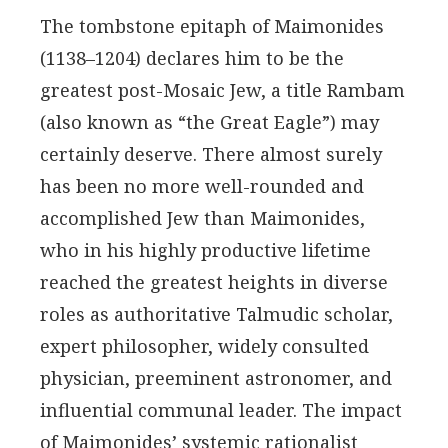
The tombstone epitaph of Maimonides
(1138–1204) declares him to be the
greatest post-Mosaic Jew, a title Rambam
(also known as “the Great Eagle”) may
certainly deserve. There almost surely
has been no more well-rounded and
accomplished Jew than Maimonides,
who in his highly productive lifetime
reached the greatest heights in diverse
roles as authoritative Talmudic scholar,
expert philosopher, widely consulted
physician, preeminent astronomer, and
influential communal leader. The impact
of Maimonides’ systemic rationalist