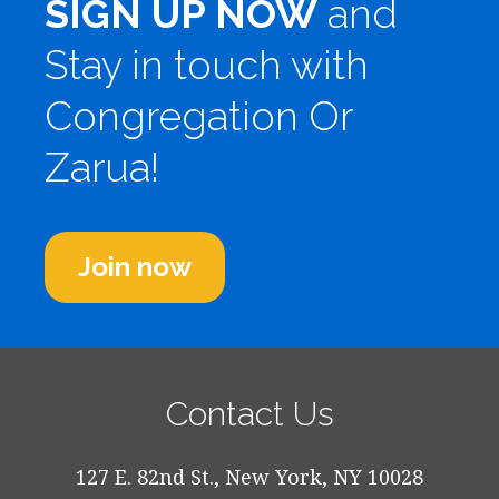
SIGN UP NOW
and
Stay in touch with
Congregation Or
Zarua!
Join now
Contact Us
127 E. 82nd St., New York, NY 10028