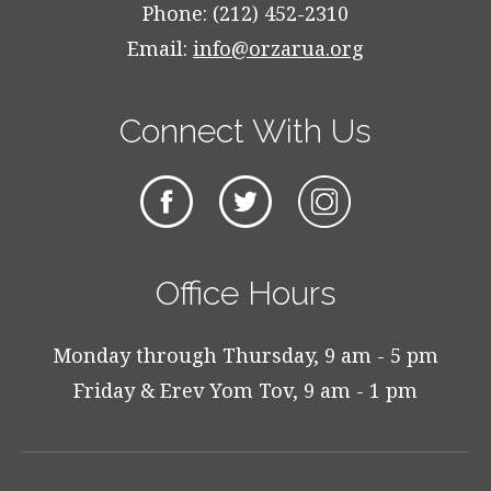
Phone: (212) 452-2310
Email:
info@orzarua.org
Connect With Us
Office Hours
Monday through Thursday, 9 am - 5 pm
Friday & Erev Yom Tov, 9 am - 1 pm