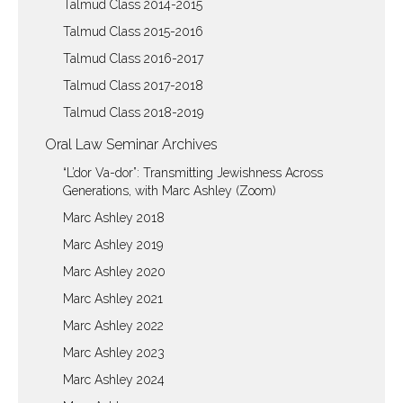
Talmud Class 2014-2015
Talmud Class 2015-2016
Talmud Class 2016-2017
Talmud Class 2017-2018
Talmud Class 2018-2019
Oral Law Seminar Archives
“L’dor Va-dor”: Transmitting Jewishness Across
Generations, with Marc Ashley (Zoom)
Marc Ashley 2018
Marc Ashley 2019
Marc Ashley 2020
Marc Ashley 2021
Marc Ashley 2022
Marc Ashley 2023
Marc Ashley 2024