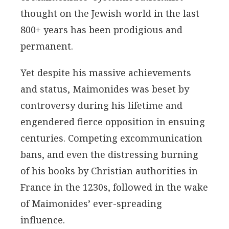
thought on the Jewish world in the last
800+ years has been prodigious and
permanent.
Yet despite his massive achievements
and status, Maimonides was beset by
controversy during his lifetime and
engendered fierce opposition in ensuing
centuries. Competing excommunication
bans, and even the distressing burning
of his books by Christian authorities in
France in the 1230s, followed in the wake
of Maimonides’ ever-spreading
influence.