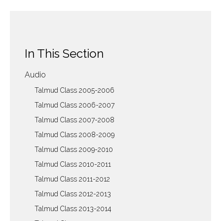
In This Section
Audio
Talmud Class 2005-2006
Talmud Class 2006-2007
Talmud Class 2007-2008
Talmud Class 2008-2009
Talmud Class 2009-2010
Talmud Class 2010-2011
Talmud Class 2011-2012
Talmud Class 2012-2013
Talmud Class 2013-2014