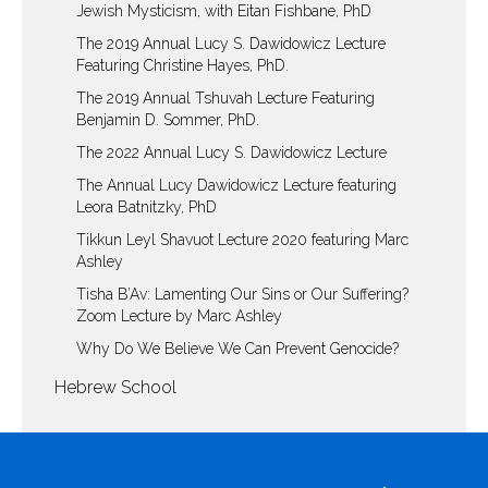
Jewish Mysticism, with Eitan Fishbane, PhD
The 2019 Annual Lucy S. Dawidowicz Lecture
Featuring Christine Hayes, PhD.
The 2019 Annual Tshuvah Lecture Featuring
Benjamin D. Sommer, PhD.
The 2022 Annual Lucy S. Dawidowicz Lecture
The Annual Lucy Dawidowicz Lecture featuring
Leora Batnitzky, PhD
Tikkun Leyl Shavuot Lecture 2020 featuring Marc
Ashley
Tisha B’Av: Lamenting Our Sins or Our Suffering?
Zoom Lecture by Marc Ashley
Why Do We Believe We Can Prevent Genocide?
Hebrew School