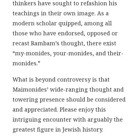
thinkers have sought to refashion his
teachings in their own image. As a
modern scholar quipped, among all
those who have endorsed, opposed or
recast Rambam’s thought, there exist
“my-monides, your-monides, and their-
monides.”
What is beyond controversy is that
Maimonides’ wide-ranging thought and
towering presence should be considered
and appreciated. Please enjoy this
intriguing encounter with arguably the
greatest figure in Jewish history.