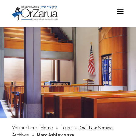
Toggle
navigat
You are here:
Home
»
Learn
»
Oral Law Seminar
Archives
»
Marc Ashley 2025