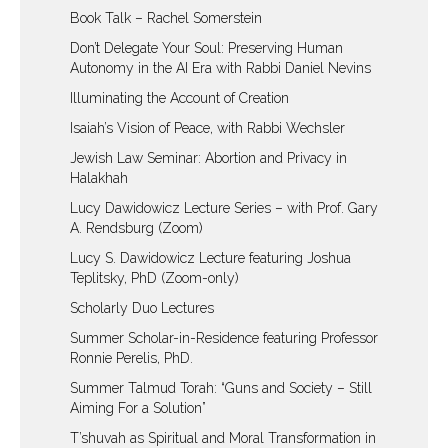
Book Talk – Rachel Somerstein
Don’t Delegate Your Soul: Preserving Human
Autonomy in the AI Era with Rabbi Daniel Nevins
Illuminating the Account of Creation
Isaiah’s Vision of Peace, with Rabbi Wechsler
Jewish Law Seminar: Abortion and Privacy in
Halakhah
Lucy Dawidowicz Lecture Series – with Prof. Gary
A. Rendsburg (Zoom)
Lucy S. Dawidowicz Lecture featuring Joshua
Teplitsky, PhD (Zoom-only)
Scholarly Duo Lectures
Summer Scholar-in-Residence featuring Professor
Ronnie Perelis, PhD.
Summer Talmud Torah: “Guns and Society – Still
Aiming For a Solution”
T’shuvah as Spiritual and Moral Transformation in