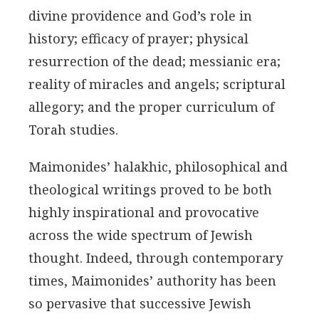
divine providence and God’s role in
history; efficacy of prayer; physical
resurrection of the dead; messianic era;
reality of miracles and angels; scriptural
allegory; and the proper curriculum of
Torah studies.
Maimonides’ halakhic, philosophical and
theological writings proved to be both
highly inspirational and provocative
across the wide spectrum of Jewish
thought. Indeed, through contemporary
times, Maimonides’ authority has been
so pervasive that successive Jewish