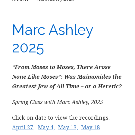
Marc Ashley
2025
“From Moses to Moses, There Arose
None Like Moses”:
Was Maimonides the
Greatest Jew of All Time – or a Heretic?
Spring Class with Marc Ashley, 2025
Click on date to view the recordings:
April 27
,
May 4,
May 13,
May 18