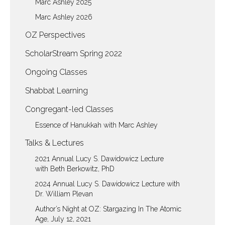
Marc Ashley 2025
Marc Ashley 2026
OZ Perspectives
ScholarStream Spring 2022
Ongoing Classes
Shabbat Learning
Congregant-led Classes
Essence of Hanukkah with Marc Ashley
Talks & Lectures
2021 Annual Lucy S. Dawidowicz Lecture
with Beth Berkowitz, PhD
2024 Annual Lucy S. Dawidowicz Lecture with
Dr. William Plevan
Author’s Night at OZ: Stargazing In The Atomic
Age, July 12, 2021