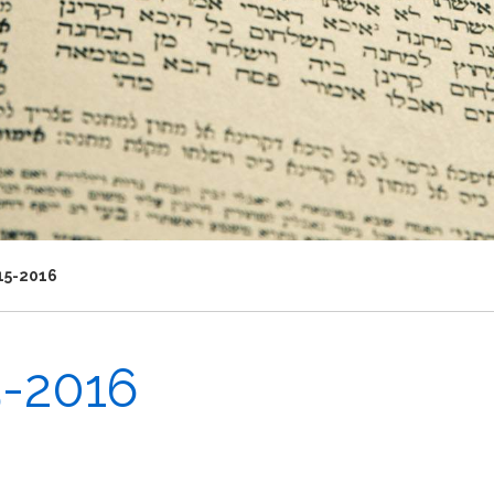
15-2016
5-2016