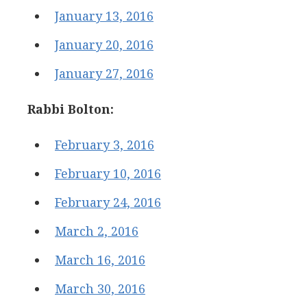
January 13, 2016
January 20, 2016
January 27, 2016
Rabbi Bolton:
February 3, 2016
February 10, 2016
February 24, 2016
March 2, 2016
March 16, 2016
March 30, 2016