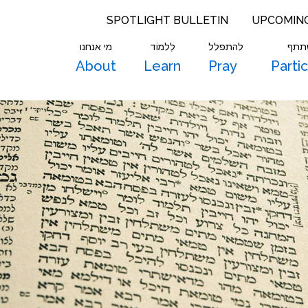
SPOTLIGHT BULLETIN
UPCOMIN
מי אנחנו
לִלמוֹד
להתפלל
להש
About
Learn
Pray
Parti