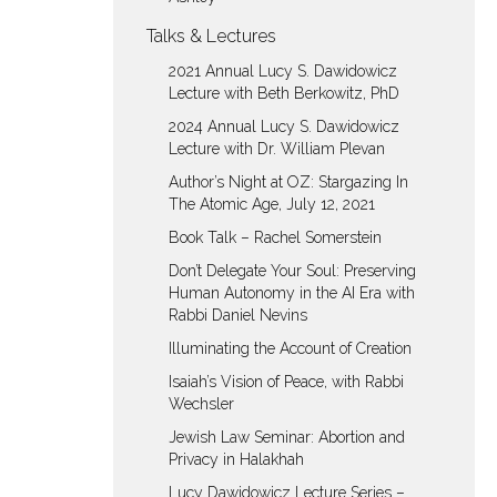
Talks & Lectures
2021 Annual Lucy S. Dawidowicz
Lecture with Beth Berkowitz, PhD
2024 Annual Lucy S. Dawidowicz
Lecture with Dr. William Plevan
Author’s Night at OZ: Stargazing In
The Atomic Age, July 12, 2021
Book Talk – Rachel Somerstein
Don’t Delegate Your Soul: Preserving
Human Autonomy in the AI Era with
Rabbi Daniel Nevins
Illuminating the Account of Creation
Isaiah’s Vision of Peace, with Rabbi
Wechsler
Jewish Law Seminar: Abortion and
Privacy in Halakhah
Lucy Dawidowicz Lecture Series –