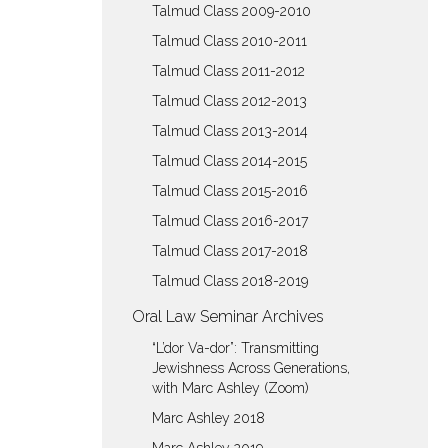
Talmud Class 2009-2010
Talmud Class 2010-2011
Talmud Class 2011-2012
Talmud Class 2012-2013
Talmud Class 2013-2014
Talmud Class 2014-2015
Talmud Class 2015-2016
Talmud Class 2016-2017
Talmud Class 2017-2018
Talmud Class 2018-2019
Oral Law Seminar Archives
“L’dor Va-dor”: Transmitting
Jewishness Across Generations,
with Marc Ashley (Zoom)
Marc Ashley 2018