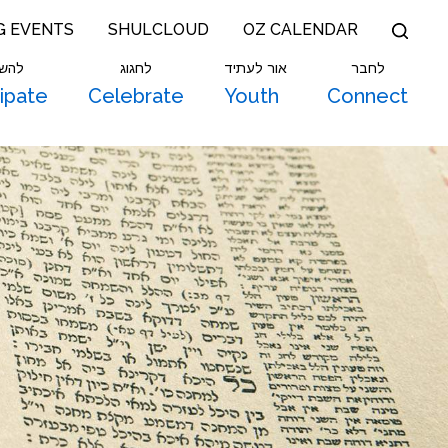
G EVENTS
SHULCLOUD
OZ CALENDAR
תתף
לחגוג
אור לעתיד
לחבר
cipate
Celebrate
Youth
Connect