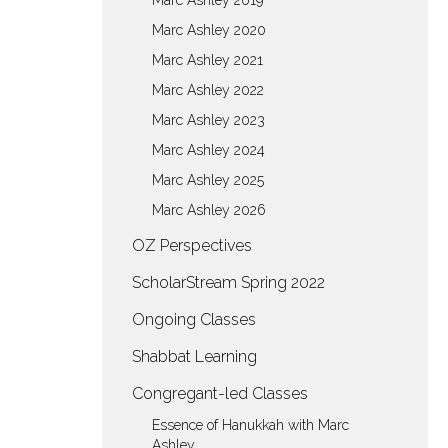
Marc Ashley 2019
Marc Ashley 2020
Marc Ashley 2021
Marc Ashley 2022
Marc Ashley 2023
Marc Ashley 2024
Marc Ashley 2025
Marc Ashley 2026
OZ Perspectives
ScholarStream Spring 2022
Ongoing Classes
Shabbat Learning
Congregant-led Classes
Essence of Hanukkah with Marc
Ashley