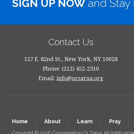
SIGN UP NOW
and Stay 
Contact Us
127 E. 82nd St., New York, NY 10028
Phone: (212) 452-2310
Email:
info@orzarua.org
Home
About
Learn
Pray
Copyright © 2026 Congregation Or Zarua. All rights res