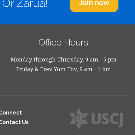
 Or Zarua!
Join now
Office Hours
Monday through Thursday, 9 am - 5 pm
Friday & Erev Yom Tov, 9 am - 1 pm
Connect
Contact Us