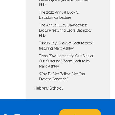
PhD.
The 2022 Annual Lucy S.
Dawidowicz Lecture
The Annual Lucy Dawidowicz
Lecture featuring Leora Batnitzky,
PhD
Tikkun Leyl Shavuot Lecture 2020
featuring Marc Ashley
Tisha B’Av: Lamenting Our Sins or
Our Suffering? Zoom Lecture by
Marc Ashley
Why Do We Believe We Can
Prevent Genocide?
Hebrew School