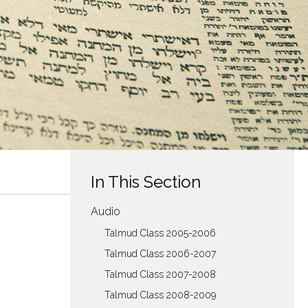
In This Section
Audio
Talmud Class 2005-2006
Talmud Class 2006-2007
Talmud Class 2007-2008
Talmud Class 2008-2009