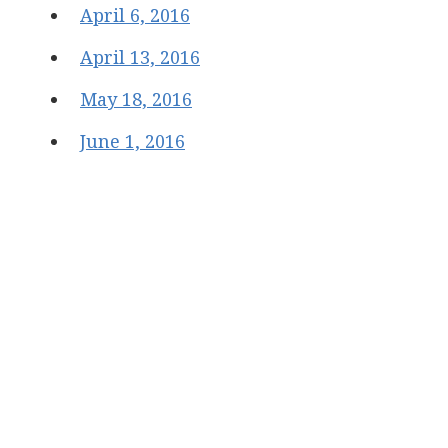
April 6, 2016
April 13, 2016
May 18, 2016
June 1, 2016