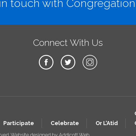
in touch with Congregation
Connect With Us
Participate
Celebrate
Or L’Atid
erved. Website designed by
Addicott Web
.