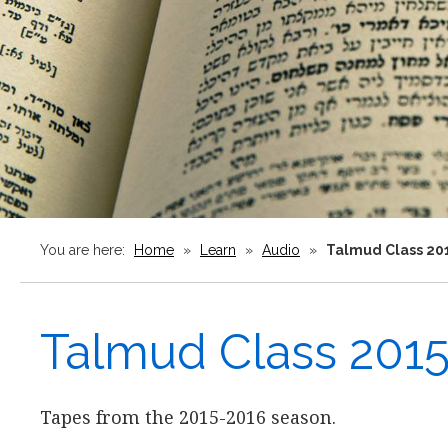
You are here:
Home
»
Learn
»
Audio
»
Talmud Class 20
Talmud Class 201
Tapes from the 2015-2016 season.