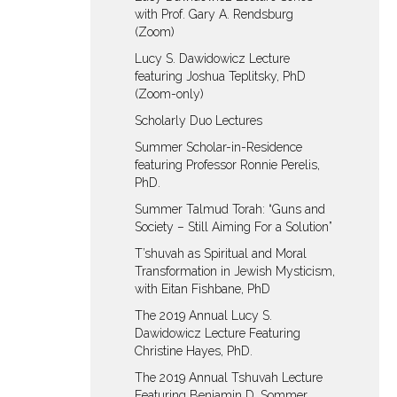
with Prof. Gary A. Rendsburg
(Zoom)
Lucy S. Dawidowicz Lecture
featuring Joshua Teplitsky, PhD
(Zoom-only)
Scholarly Duo Lectures
Summer Scholar-in-Residence
featuring Professor Ronnie Perelis,
PhD.
Summer Talmud Torah: “Guns and
Society – Still Aiming For a Solution”
T’shuvah as Spiritual and Moral
Transformation in Jewish Mysticism,
with Eitan Fishbane, PhD
The 2019 Annual Lucy S.
Dawidowicz Lecture Featuring
Christine Hayes, PhD.
The 2019 Annual Tshuvah Lecture
Featuring Benjamin D. Sommer,