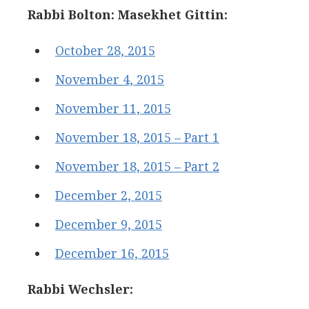
Rabbi Bolton: Masekhet Gittin:
October 28, 2015
November 4, 2015
November 11, 2015
November 18, 2015 – Part 1
November 18, 2015 – Part 2
December 2, 2015
December 9, 2015
December 16, 2015
Rabbi Wechsler: