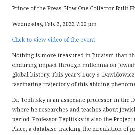
Prince of the Press: How One Collector Built
Wednesday, Feb. 2, 2022 7:00 pm
Click to view video of the event
Nothing is more treasured in Judaism than the
enduring impact through millennia on Jewish 
global history. This year’s Lucy S. Dawidowicz 
fascinating trajectory of this abiding phenom
Dr. Teplitsky is an associate professor in the
where he researches and teaches about Jewish
period. Professor Teplitsky is also the Proje
Place, a database tracking the circulation of 