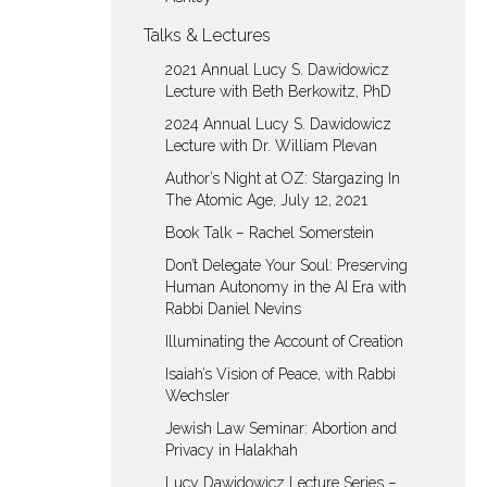
Talks & Lectures
2021 Annual Lucy S. Dawidowicz
Lecture with Beth Berkowitz, PhD
2024 Annual Lucy S. Dawidowicz
Lecture with Dr. William Plevan
Author’s Night at OZ: Stargazing In
The Atomic Age, July 12, 2021
Book Talk – Rachel Somerstein
Don’t Delegate Your Soul: Preserving
Human Autonomy in the AI Era with
Rabbi Daniel Nevins
Illuminating the Account of Creation
Isaiah’s Vision of Peace, with Rabbi
Wechsler
Jewish Law Seminar: Abortion and
Privacy in Halakhah
Lucy Dawidowicz Lecture Series –