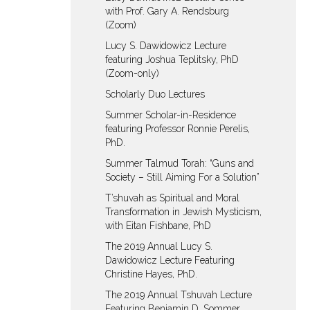
with Prof. Gary A. Rendsburg
(Zoom)
Lucy S. Dawidowicz Lecture
featuring Joshua Teplitsky, PhD
(Zoom-only)
Scholarly Duo Lectures
Summer Scholar-in-Residence
featuring Professor Ronnie Perelis,
PhD.
Summer Talmud Torah: “Guns and
Society – Still Aiming For a Solution”
T’shuvah as Spiritual and Moral
Transformation in Jewish Mysticism,
with Eitan Fishbane, PhD
The 2019 Annual Lucy S.
Dawidowicz Lecture Featuring
Christine Hayes, PhD.
The 2019 Annual Tshuvah Lecture
Featuring Benjamin D. Sommer,