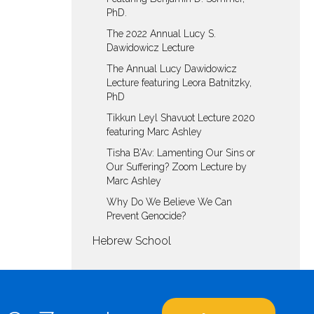
PhD.
The 2022 Annual Lucy S.
Dawidowicz Lecture
The Annual Lucy Dawidowicz
Lecture featuring Leora Batnitzky,
PhD
Tikkun Leyl Shavuot Lecture 2020
featuring Marc Ashley
Tisha B’Av: Lamenting Our Sins or
Our Suffering? Zoom Lecture by
Marc Ashley
Why Do We Believe We Can
Prevent Genocide?
Hebrew School