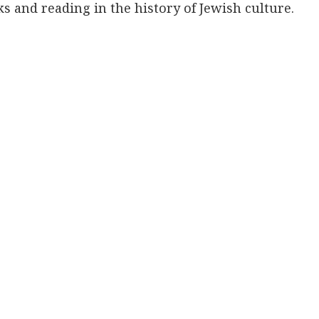
s and reading in the history of Jewish culture.