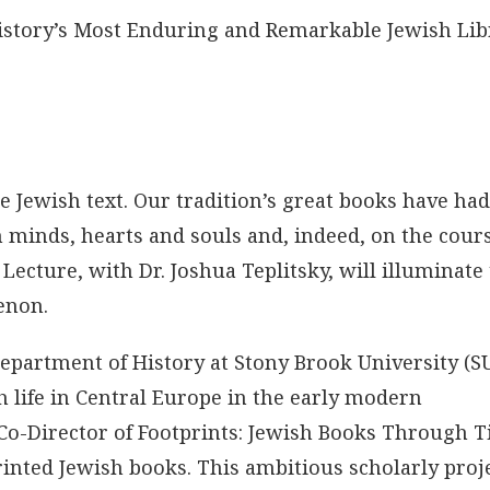
 History’s Most Enduring and Remarkable Jewish Lib
 Jewish text. Our tradition’s great books have had
minds, hearts and souls and, indeed, on the cours
Lecture, with Dr. Joshua Teplitsky, will illuminate
enon.
 Department of History at Stony Brook University (S
 life in Central Europe in the early modern
ct Co-Director of Footprints: Jewish Books Through 
printed Jewish books. This ambitious scholarly proj