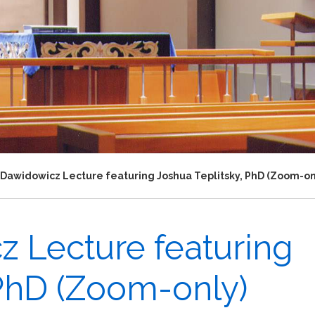
 Dawidowicz Lecture featuring Joshua Teplitsky, PhD (Zoom-on
z Lecture featuring
 PhD (Zoom-only)