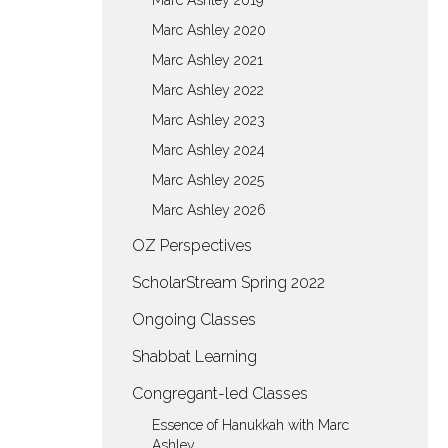
Marc Ashley 2019
Marc Ashley 2020
Marc Ashley 2021
Marc Ashley 2022
Marc Ashley 2023
Marc Ashley 2024
Marc Ashley 2025
Marc Ashley 2026
OZ Perspectives
ScholarStream Spring 2022
Ongoing Classes
Shabbat Learning
Congregant-led Classes
Essence of Hanukkah with Marc
Ashley