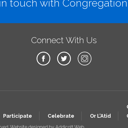
in touch with Congregation
Connect With Us
Participate
Celebrate
Or L’Atid
erved. Website designed by
Addicott Web
.