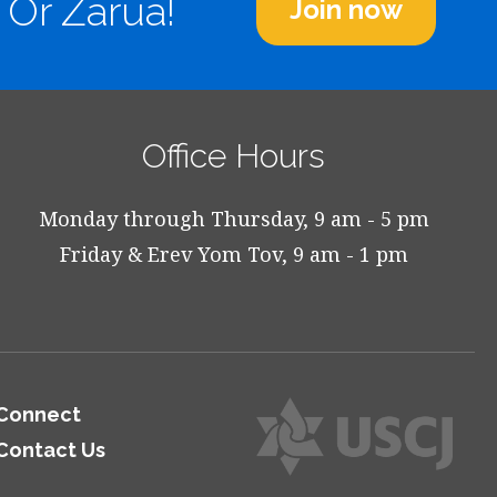
 Or Zarua!
Join now
Office Hours
Monday through Thursday, 9 am - 5 pm
Friday & Erev Yom Tov, 9 am - 1 pm
Connect
Contact Us