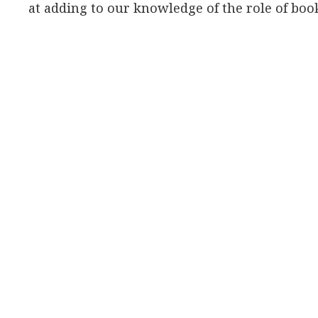
at adding to our knowledge of the role of book