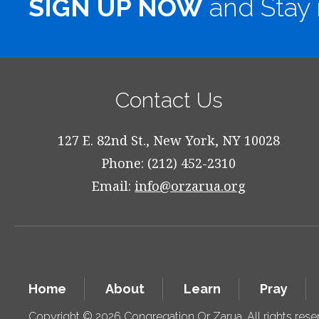
SIGN UP NOW
and Stay 
Contact Us
127 E. 82nd St., New York, NY 10028
Phone: (212) 452-2310
Email:
info@orzarua.org
Home
About
Learn
Pray
Copyright © 2026 Congregation Or Zarua. All rights res