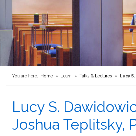
You are here:
Home
»
Learn
»
Talks & Lectures
»
Lucy S.
Lucy S. Dawidowic
Joshua Teplitsky,