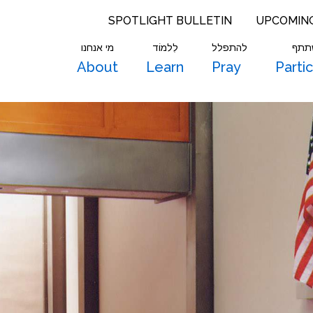
SPOTLIGHT BULLETIN
UPCOMIN
מי אנחנו
לִלמוֹד
להתפלל
להש
About
Learn
Pray
Parti