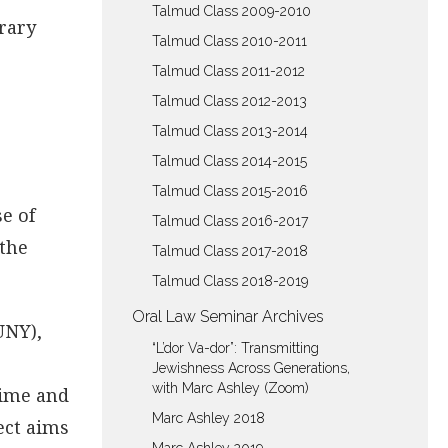
Talmud Class 2009-2010
rary
Talmud Class 2010-2011
Talmud Class 2011-2012
Talmud Class 2012-2013
Talmud Class 2013-2014
Talmud Class 2014-2015
Talmud Class 2015-2016
e of
Talmud Class 2016-2017
 the
Talmud Class 2017-2018
Talmud Class 2018-2019
Oral Law Seminar Archives
UNY),
“L’dor Va-dor”: Transmitting
Jewishness Across Generations,
with Marc Ashley (Zoom)
Time and
Marc Ashley 2018
ect aims