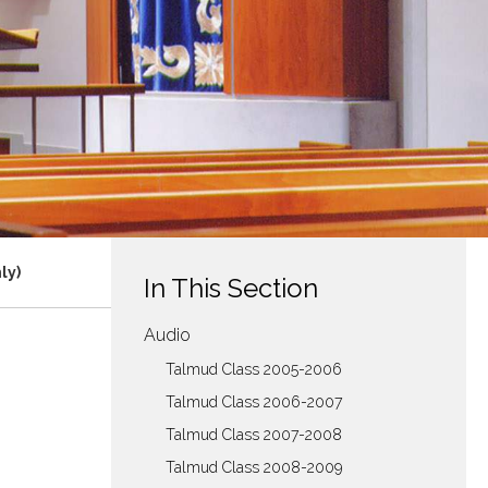
ly)
In This Section
Audio
Talmud Class 2005-2006
Talmud Class 2006-2007
Talmud Class 2007-2008
Talmud Class 2008-2009