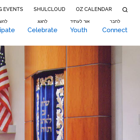
G EVENTS
SHULCLOUD
OZ CALENDAR
תתף
לחגוג
אור לעתיד
לחבר
cipate
Celebrate
Youth
Connect