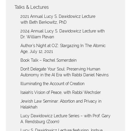
Talks & Lectures
2021 Annual Lucy S. Dawidowicz Lecture
with Beth Berkowitz, PhD
2024 Annual Lucy S. Dawidowicz Lecture with
Dr. William Plevan
Author’s Night at OZ: Stargazing In The Atomic
Age, July 12, 2021
Book Talk – Rachel Somerstein
Don’t Delegate Your Soul: Preserving Human
Autonomy in the AI Era with Rabbi Daniel Nevins
Illuminating the Account of Creation
Isaiah’s Vision of Peace, with Rabbi Wechsler
Jewish Law Seminar: Abortion and Privacy in
Halakhah
Lucy Dawidowicz Lecture Series – with Prof. Gary
A. Rendsburg (Zoom)
Lucy S. Dawidowicz Lecture featuring Joshua