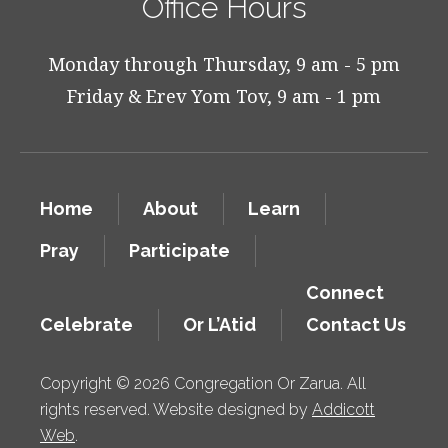
Office Hours
Monday through Thursday, 9 am - 5 pm
Friday & Erev Yom Tov, 9 am - 1 pm
Home
About
Learn
Pray
Participate
Connect
Celebrate
Or L’Atid
Contact Us
Copyright © 2026 Congregation Or Zarua. All
rights reserved. Website designed by
Addicott
Web
.