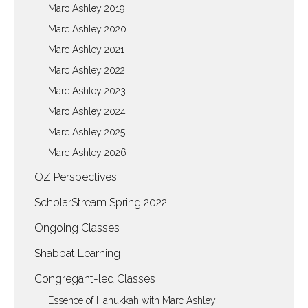
Marc Ashley 2019
Marc Ashley 2020
Marc Ashley 2021
Marc Ashley 2022
Marc Ashley 2023
Marc Ashley 2024
Marc Ashley 2025
Marc Ashley 2026
OZ Perspectives
ScholarStream Spring 2022
Ongoing Classes
Shabbat Learning
Congregant-led Classes
Essence of Hanukkah with Marc Ashley