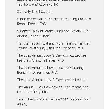
Teplitsky, PhD (Zoom-only)
Scholarly Duo Lectures
Summer Scholar-in-Residence featuring Professor
Ronnie Perelis, PhD.
Summer Talmud Torah: “Guns and Society – Still
Aiming For a Solution”
T’shuvah as Spiritual and Moral Transformation in
Jewish Mysticism, with Eitan Fishbane, PhD
The 2019 Annual Lucy S. Dawidowicz Lecture
Featuring Christine Hayes, PhD.
The 2019 Annual Tshuvah Lecture Featuring
Benjamin D. Sommer, PhD.
The 2022 Annual Lucy S. Dawidowicz Lecture
The Annual Lucy Dawidowicz Lecture featuring
Leora Batnitzky, PhD
Tikkun Leyl Shavuot Lecture 2020 featuring Marc
Ashley