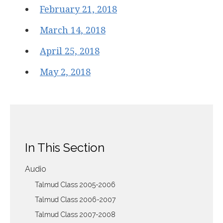
February 21, 2018
March 14, 2018
April 25, 2018
May 2, 2018
In This Section
Audio
Talmud Class 2005-2006
Talmud Class 2006-2007
Talmud Class 2007-2008