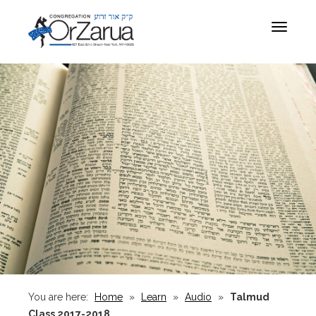
Toggle
navigat
You are here:
Home
»
Learn
»
Audio
»
Talmud
Class 2017-2018