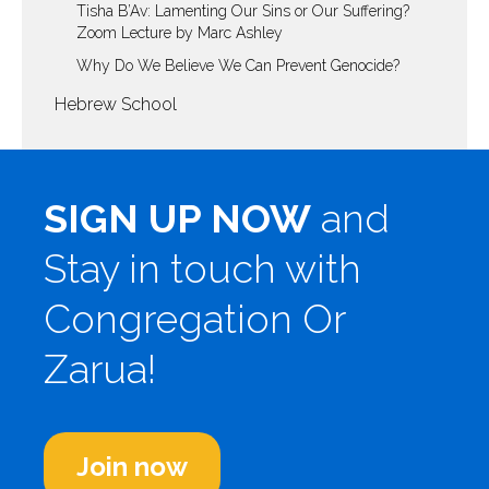
Tisha B’Av: Lamenting Our Sins or Our Suffering?
Zoom Lecture by Marc Ashley
Why Do We Believe We Can Prevent Genocide?
Hebrew School
SIGN UP NOW
and
Stay in touch with
Congregation Or
Zarua!
Join now