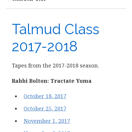
Talmud Class
2017-2018
Tapes from the 2017-2018 season.
Rabbi Bolton: Tractate Yoma
October 18, 2017
October 25, 2017
November 1, 2017