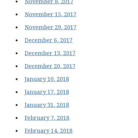
November 8, 2017
November 15, 2017
November 29, 2017
December 6, 2017
December 13, 2017
December 20, 2017
January 10, 2018
January 17, 2018
January 31, 2018
February 7, 2018
February 14, 2018