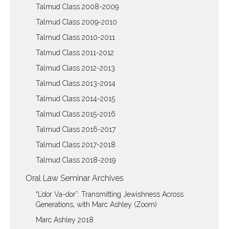
Talmud Class 2008-2009
Talmud Class 2009-2010
Talmud Class 2010-2011
Talmud Class 2011-2012
Talmud Class 2012-2013
Talmud Class 2013-2014
Talmud Class 2014-2015
Talmud Class 2015-2016
Talmud Class 2016-2017
Talmud Class 2017-2018
Talmud Class 2018-2019
Oral Law Seminar Archives
“L’dor Va-dor”: Transmitting Jewishness Across
Generations, with Marc Ashley (Zoom)
Marc Ashley 2018