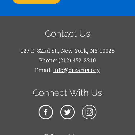
Contact Us
127 E. 82nd St., New York, NY 10028
Phone: (212) 452-2310
Email:
info@orzarua.org
Connect With Us