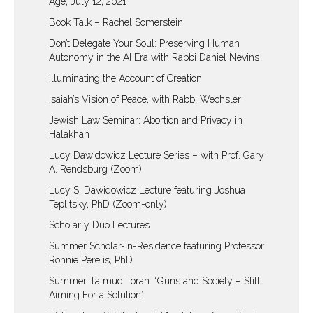
Age, July 12, 2021
Book Talk – Rachel Somerstein
Don’t Delegate Your Soul: Preserving Human
Autonomy in the AI Era with Rabbi Daniel Nevins
Illuminating the Account of Creation
Isaiah’s Vision of Peace, with Rabbi Wechsler
Jewish Law Seminar: Abortion and Privacy in
Halakhah
Lucy Dawidowicz Lecture Series – with Prof. Gary
A. Rendsburg (Zoom)
Lucy S. Dawidowicz Lecture featuring Joshua
Teplitsky, PhD (Zoom-only)
Scholarly Duo Lectures
Summer Scholar-in-Residence featuring Professor
Ronnie Perelis, PhD.
Summer Talmud Torah: “Guns and Society – Still
Aiming For a Solution”