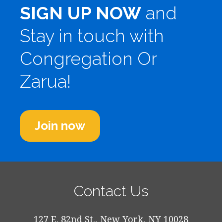
SIGN UP NOW
and
Stay in touch with
Congregation Or
Zarua!
Join now
Contact Us
127 E. 82nd St., New York, NY 10028