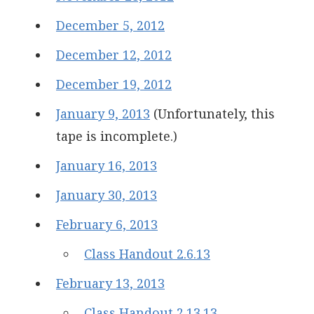
December 5, 2012
December 12, 2012
December 19, 2012
January 9, 2013
(Unfortunately, this
tape is incomplete.)
January 16, 2013
January 30, 2013
February 6, 2013
Class Handout 2.6.13
February 13, 2013
Class Handout 2.13.13