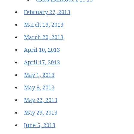
February 27, 2013
March 13, 2013
March 20, 2013
April 10, 2013
April 17, 2013
May 1, 2013
May 8, 2013
May 22, 2013
May 29, 2013
June 5, 2013