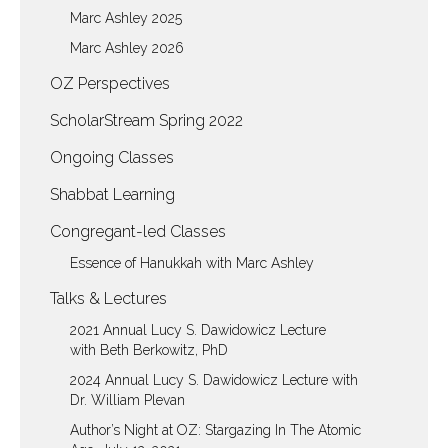
Marc Ashley 2025
Marc Ashley 2026
OZ Perspectives
ScholarStream Spring 2022
Ongoing Classes
Shabbat Learning
Congregant-led Classes
Essence of Hanukkah with Marc Ashley
Talks & Lectures
2021 Annual Lucy S. Dawidowicz Lecture
with Beth Berkowitz, PhD
2024 Annual Lucy S. Dawidowicz Lecture with
Dr. William Plevan
Author’s Night at OZ: Stargazing In The Atomic