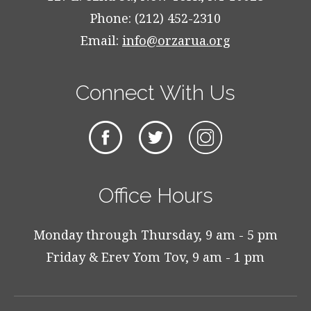
Phone: (212) 452-2310
Email:
info@orzarua.org
Connect With Us
Office Hours
Monday through Thursday, 9 am - 5 pm
Friday & Erev Yom Tov, 9 am - 1 pm