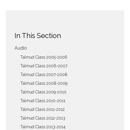
In This Section
Audio
Talmud Class 2005-2006
Talmud Class 2006-2007
Talmud Class 2007-2008
Talmud Class 2008-2009
Talmud Class 2009-2010
Talmud Class 2010-2011
Talmud Class 2011-2012
Talmud Class 2012-2013
Talmud Class 2013-2014