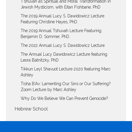
T’shuvah as Spiritual and Moral Transformation in
Jewish Mysticism, with Eitan Fishbane, PhD
The 2019 Annual Lucy S. Dawidowicz Lecture
Featuring Christine Hayes, PhD.
The 2019 Annual Tshuvah Lecture Featuring
Benjamin D. Sommer, PhD.
The 2022 Annual Lucy S. Dawidowicz Lecture
The Annual Lucy Dawidowicz Lecture featuring
Leora Batnitzky, PhD
Tikkun Leyl Shavuot Lecture 2020 featuring Marc
Ashley
Tisha B’Av: Lamenting Our Sins or Our Suffering?
Zoom Lecture by Marc Ashley
Why Do We Believe We Can Prevent Genocide?
Hebrew School