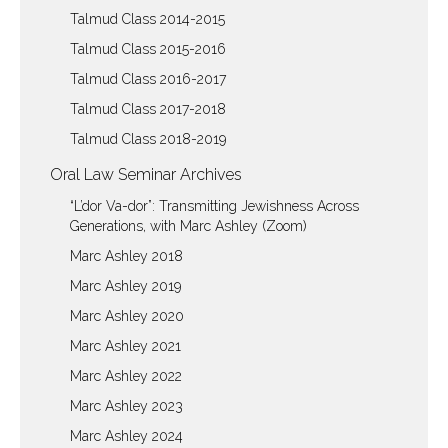
Talmud Class 2014-2015
Talmud Class 2015-2016
Talmud Class 2016-2017
Talmud Class 2017-2018
Talmud Class 2018-2019
Oral Law Seminar Archives
“L’dor Va-dor”: Transmitting Jewishness Across
Generations, with Marc Ashley (Zoom)
Marc Ashley 2018
Marc Ashley 2019
Marc Ashley 2020
Marc Ashley 2021
Marc Ashley 2022
Marc Ashley 2023
Marc Ashley 2024