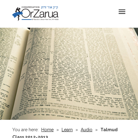
Toggle
navigat
You are here:
Home
»
Learn
»
Audio
»
Talmud
Class 2012-2013