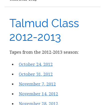
Talmud Class
2012-2013
Tapes from the 2012-2013 season:
October 24, 2012
October 31, 2012
November 7, 2012
November 14, 2012
November 28, 2012