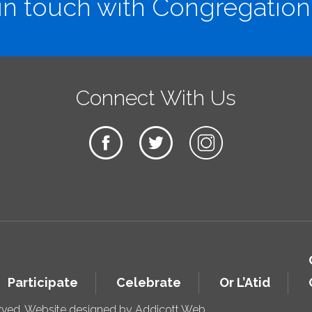
in touch with Congregation
Connect With Us
Participate
Celebrate
Or L’Atid
erved. Website designed by
Addicott Web
.