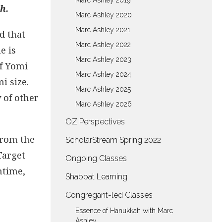
Marc Ashley 2019
h.
Marc Ashley 2020
Marc Ashley 2021
d that
Marc Ashley 2022
e is
Marc Ashley 2023
af Yomi
Marc Ashley 2024
i size.
Marc Ashley 2025
 of other
Marc Ashley 2026
OZ Perspectives
 from the
ScholarStream Spring 2022
 Target
Ongoing Classes
ntime,
Shabbat Learning
Congregant-led Classes
Essence of Hanukkah with Marc
Ashley