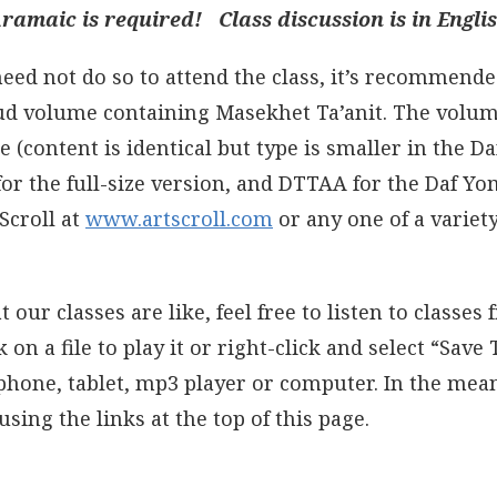
amaic is required! Class discussion is in Englis
 need not do so to attend the class, it’s recommende
ud volume containing Masekhet Ta’anit. The volum
ze (content is identical but type is smaller in the D
or the full-size version, and DTTAA for the Daf Yom
Scroll at
www.artscroll.com
or any one of a variety
t our classes are like, feel free to listen to classes
on a file to play it or right-click and select “Save
 phone, tablet, mp3 player or computer. In the mea
using the links at the top of this page.