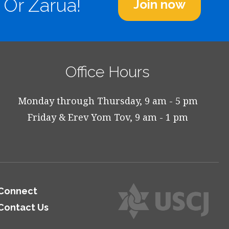
 Or Zarua!
Join now
Office Hours
Monday through Thursday, 9 am - 5 pm
Friday & Erev Yom Tov, 9 am - 1 pm
Connect
Contact Us