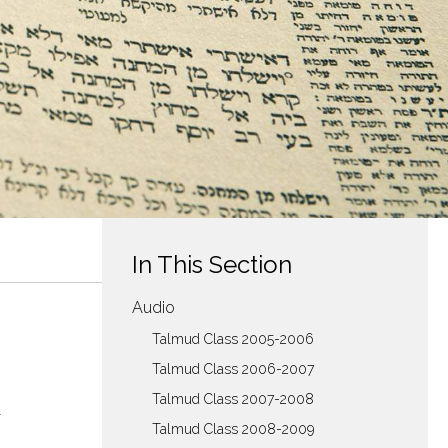
In This Section
Audio
Talmud Class 2005-2006
Talmud Class 2006-2007
Talmud Class 2007-2008
Talmud Class 2008-2009