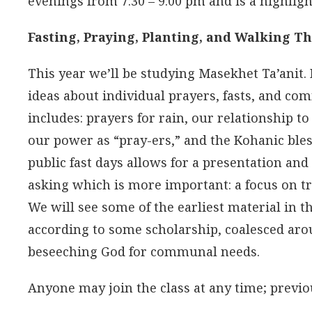
evenings from 7:30 – 9:00 pm and is a highlig
Fasting, Praying, Planting, and Walking T
This year we’ll be studying Masekhet Ta’anit.
ideas about individual prayers, fasts, and co
includes: prayers for rain, our relationship to
our power as “pray-ers,” and the Kohanic bles
public fast days allows for a presentation and
asking which is more important: a focus on t
We will see some of the earliest material in
according to some scholarship, coalesced arou
beseeching God for communal needs.
Anyone may join the class at any time; previou