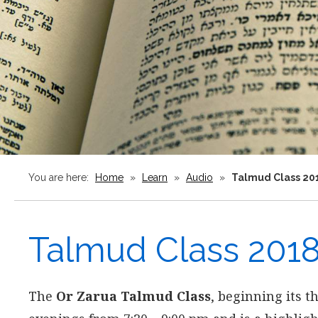
You are here:
Home
»
Learn
»
Audio
»
Talmud Class 20
Talmud Class 201
The
Or Zarua Talmud Class
, beginning its t