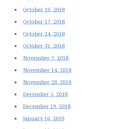
October 10, 2018
October 17, 2018
October 24, 2018
October 31, 2018
November 7, 2018
November 14, 2018
November 28, 2018
December 5, 2018
December 19, 2018
January 16, 2019