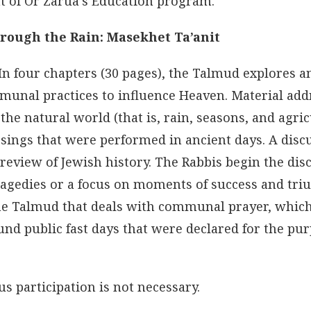
ht of Or Zarua’s Education program.
hrough the Rain: Masekhet Ta’anit
 In four chapters (30 pages), the Talmud explores a
mmunal practices to influence Heaven. Material ad
 the natural world (that is, rain, seasons, and agric
sings that were performed in ancient days. A disc
 review of Jewish history. The Rabbis begin the dis
ragedies or a focus on moments of success and tr
 the Talmud that deals with communal prayer, which
nd public fast days that were declared for the pur
s participation is not necessary.