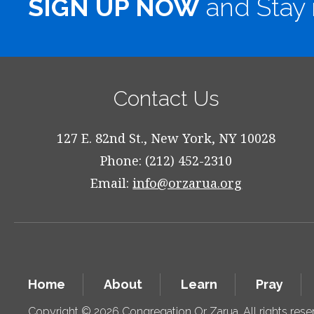
SIGN UP NOW
and Stay 
Contact Us
127 E. 82nd St., New York, NY 10028
Phone: (212) 452-2310
Email:
info@orzarua.org
Home
About
Learn
Pray
Copyright © 2026 Congregation Or Zarua. All rights res