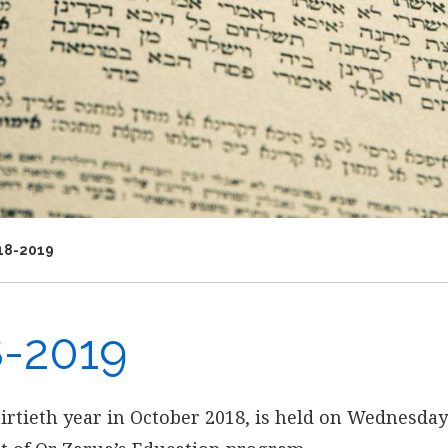
18-2019
8-2019
hirtieth year in October 2018, is held on Wednesday