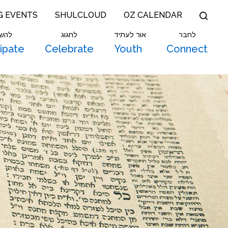
G EVENTS
SHULCLOUD
OZ CALENDAR
תתף
לחגוג
אור לעתיד
לחבר
cipate
Celebrate
Youth
Connect