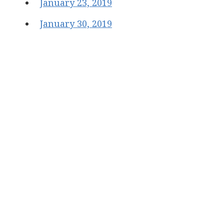
January 23, 2019
January 30, 2019