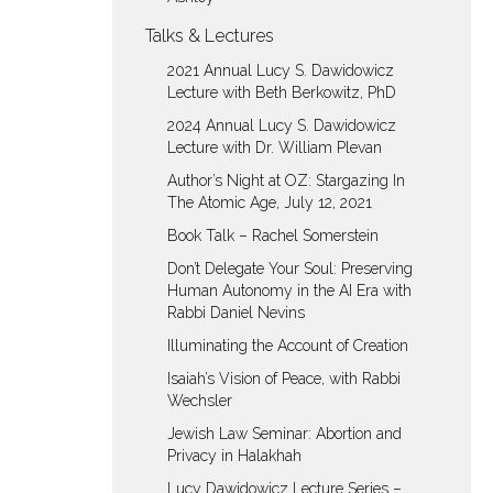
Talks & Lectures
2021 Annual Lucy S. Dawidowicz
Lecture with Beth Berkowitz, PhD
2024 Annual Lucy S. Dawidowicz
Lecture with Dr. William Plevan
Author’s Night at OZ: Stargazing In
The Atomic Age, July 12, 2021
Book Talk – Rachel Somerstein
Don’t Delegate Your Soul: Preserving
Human Autonomy in the AI Era with
Rabbi Daniel Nevins
Illuminating the Account of Creation
Isaiah’s Vision of Peace, with Rabbi
Wechsler
Jewish Law Seminar: Abortion and
Privacy in Halakhah
Lucy Dawidowicz Lecture Series –