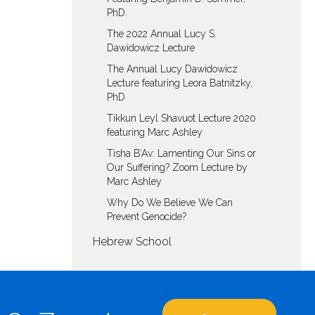
PhD.
The 2022 Annual Lucy S.
Dawidowicz Lecture
The Annual Lucy Dawidowicz
Lecture featuring Leora Batnitzky,
PhD
Tikkun Leyl Shavuot Lecture 2020
featuring Marc Ashley
Tisha B’Av: Lamenting Our Sins or
Our Suffering? Zoom Lecture by
Marc Ashley
Why Do We Believe We Can
Prevent Genocide?
Hebrew School