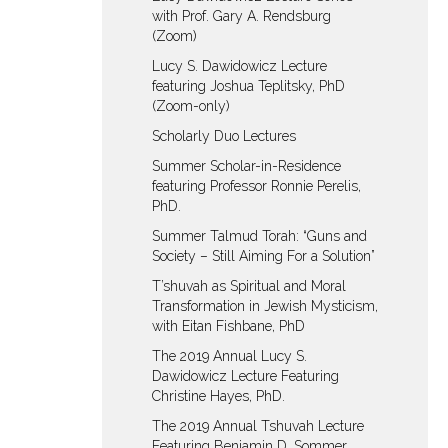
with Prof. Gary A. Rendsburg
(Zoom)
Lucy S. Dawidowicz Lecture
featuring Joshua Teplitsky, PhD
(Zoom-only)
Scholarly Duo Lectures
Summer Scholar-in-Residence
featuring Professor Ronnie Perelis,
PhD.
Summer Talmud Torah: “Guns and
Society – Still Aiming For a Solution”
T’shuvah as Spiritual and Moral
Transformation in Jewish Mysticism,
with Eitan Fishbane, PhD
The 2019 Annual Lucy S.
Dawidowicz Lecture Featuring
Christine Hayes, PhD.
The 2019 Annual Tshuvah Lecture
Featuring Benjamin D. Sommer,