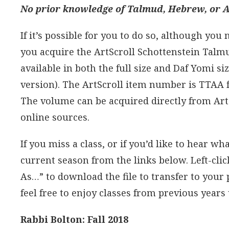
No prior knowledge of Talmud, Hebrew, or Ar
If it’s possible for you to do so, although you
you acquire the ArtScroll Schottenstein Talm
available in both the full size and Daf Yomi si
version). The ArtScroll item number is TTAA f
The volume can be acquired directly from Art
online sources.
If you miss a class, or if you’d like to hear wha
current season from the links below. Left-click 
As…” to download the file to transfer to your
feel free to enjoy classes from previous years 
Rabbi Bolton: Fall 2018