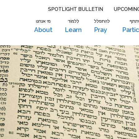
SPOTLIGHT BULLETIN
UPCOMIN
מי אנחנו
לִלמוֹד
להתפלל
להש
About
Learn
Pray
Parti