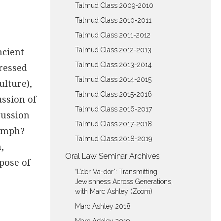
Talmud Class 2009-2010
Talmud Class 2010-2011
Talmud Class 2011-2012
ncient
Talmud Class 2012-2013
Talmud Class 2013-2014
dressed
Talmud Class 2014-2015
ulture),
Talmud Class 2015-2016
ussion of
Talmud Class 2016-2017
cussion
Talmud Class 2017-2018
iumph?
Talmud Class 2018-2019
,
Oral Law Seminar Archives
pose of
“L’dor Va-dor”: Transmitting
Jewishness Across Generations,
with Marc Ashley (Zoom)
Marc Ashley 2018